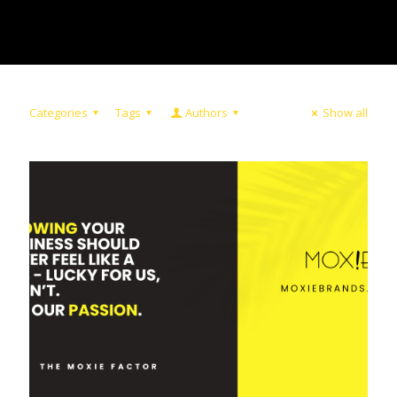
Categories
Tags
Authors
Show all