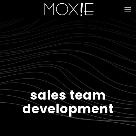
sales team
development