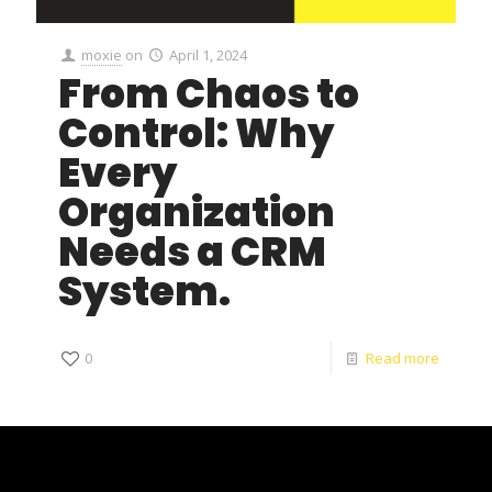
moxie
on
April 1, 2024
From Chaos to
Control: Why
Every
Organization
Needs a CRM
System.
0
Read more