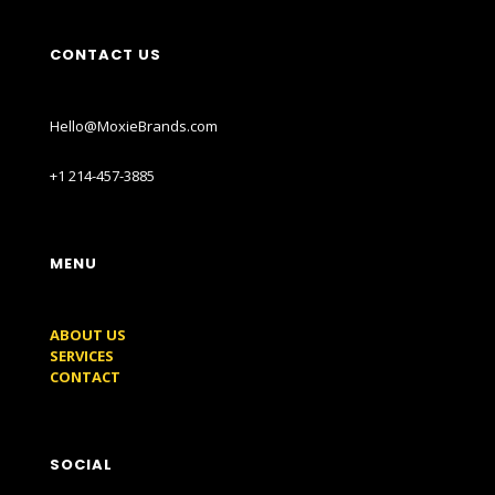
CONTACT US
Hello@MoxieBrands.com
+1 214-457-3885
MENU
ABOUT US
SERVICES
CONTACT
SOCIAL