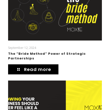
September 12, 2024
The “Bride Method” Power of Strategic
Partnerships
Read more