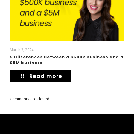
March 3, 2024
5 Differences Between a $500k business and a
$5M business
Read more
Comments are closed.