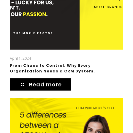
April 1, 2024
From Chaos to Control: Why Every
Organization Needs a CRM System.
Read more