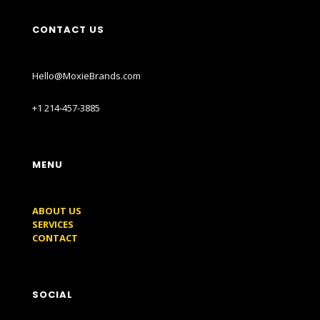
CONTACT US
Hello@MoxieBrands.com
+1 214-457-3885
MENU
ABOUT US
SERVICES
CONTACT
SOCIAL