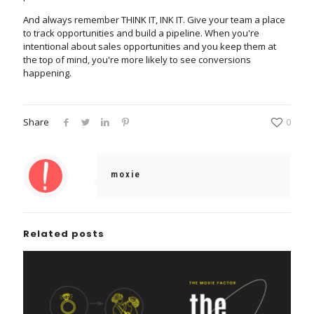
And always remember THINK IT, INK IT. Give your team a place
to track opportunities and build a pipeline. When you're
intentional about sales opportunities and you keep them at
the top of mind, you're more likely to see conversions
happening.
Share
0
moxie
Related posts