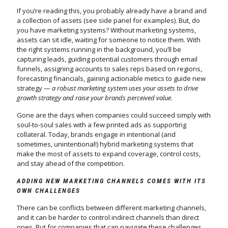
If you’re reading this, you probably already have a brand and
a collection of assets (see side panel for examples). But, do
you have marketing systems? Without marketing systems,
assets can sit idle, waiting for someone to notice them. With
the right systems running in the background, you’ll be
capturing leads, guiding potential customers through email
funnels, assigning accounts to sales reps based on regions,
forecasting financials, gaining actionable metics to guide new
strategy —
a robust marketing system uses your assets to drive
growth strategy and raise your brands perceived value
.
Gone are the days when companies could succeed simply with
soul-to-soul sales with a few printed ads as supporting
collateral. Today, brands engage in intentional (and
sometimes, unintentional!) hybrid marketing systems that
make the most of assets to expand coverage, control costs,
and stay ahead of the competition.
ADDING NEW MARKETING CHANNELS COMES WITH ITS
OWN CHALLENGES
There can be conflicts between different marketing channels,
and it can be harder to control indirect channels than direct
ones. But for companies that can navigate these challenges