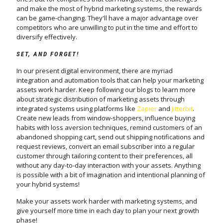
and make the most of hybrid marketing systems, the rewards
can be game-changing. They'll have a major advantage over
competitors who are unwilling to put in the time and effort to
diversify effectively.
SET, AND FORGET!
In our present digital environment, there are myriad
integration and automation tools that can help your marketing
assets work harder. Keep following our blogs to learn more
about strategic distribution of marketing assets through
integrated systems using platforms like
Zapier
and
Jitterbit
.
Create new leads from window-shoppers, influence buying
habits with loss aversion techniques, remind customers of an
abandoned shopping cart, send out shipping notifications and
request reviews, convert an email subscriber into a regular
customer through tailoring content to their preferences, all
without any day-to-day interaction with your assets. Anything
is possible with a bit of imagination and intentional planning of
your hybrid systems!
Make your assets work harder with marketing systems, and
give yourself more time in each day to plan your next growth
phase!