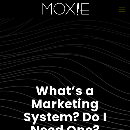
What’s a
Marketing
System? Do I