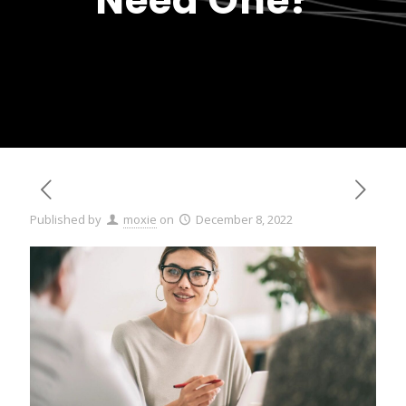
Need One?
Published by
moxie
on
December 8, 2022