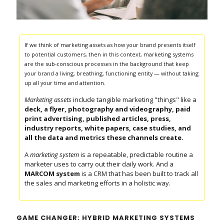
If we think of marketing assets as how your brand presents itself
to potential customers, then in this context, marketing systems
are the sub-conscious processes in the background that keep
your brand a living, breathing, functioning entity — without taking
up all your time and attention.
Marketing assets
include tangible marketing "things" like a
deck, a flyer,
photography and videography, paid
print advertising, published articles, press,
industry reports, white papers, case studies, and
all the data and metrics these channels create.
A
marketing system
is a repeatable, predictable routine a
marketer uses to carry out their daily work. And a
MARCOM system
is a CRM that has been built to track all
the sales and marketing efforts in a holistic way.
GAME CHANGER: HYBRID MARKETING SYSTEMS